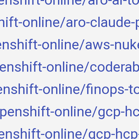
ift-online/aro-claude-
nshift-online/aws-nuk
enshift-online/coderab
nshift-online/finops-t
penshift-online/gcp-h
enshift-online/gcp-hcp-