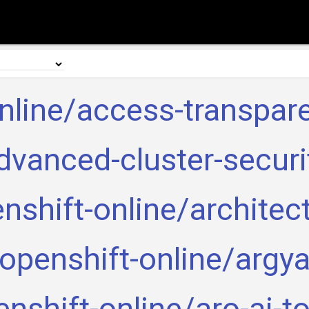
nline/access-transpar
dvanced-cluster-securi
nshift-online/architec
openshift-online/argy
nshift-online/aro-ai-t