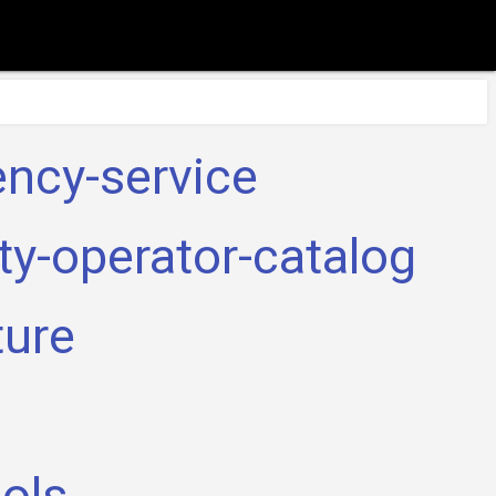
ency-service
ty-operator-catalog
ture
a
ools