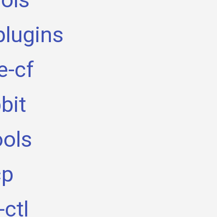
plugins
e-cf
bit
ools
cp
ctl