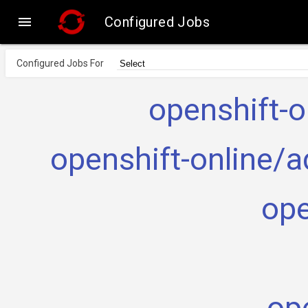

Configured Jobs
Configured Jobs For
openshift-o
openshift-online/a
ope
ope