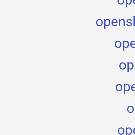
opensh
ope
op
ope
o
op