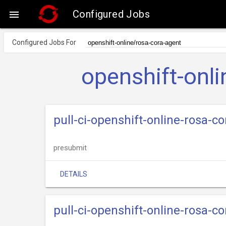
Configured Jobs

Configured Jobs For
openshift-onl
pull-ci-openshift-online-rosa-
presubmit
DETAILS
pull-ci-openshift-online-rosa-c