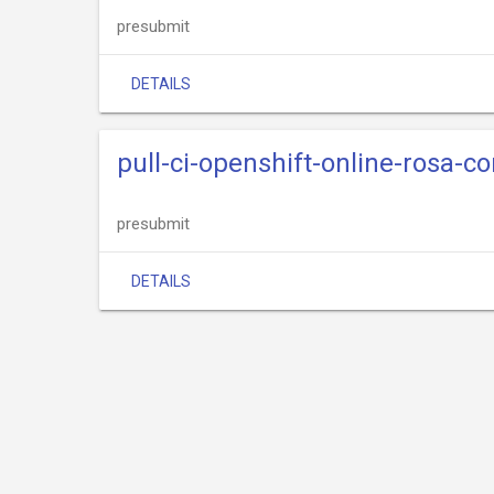
presubmit
DETAILS
pull-ci-openshift-online-rosa-c
presubmit
DETAILS