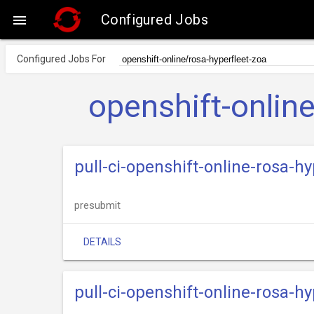
Configured Jobs

Configured Jobs For
openshift-onlin
pull-ci-openshift-online-rosa-
presubmit
DETAILS
pull-ci-openshift-online-rosa-hy