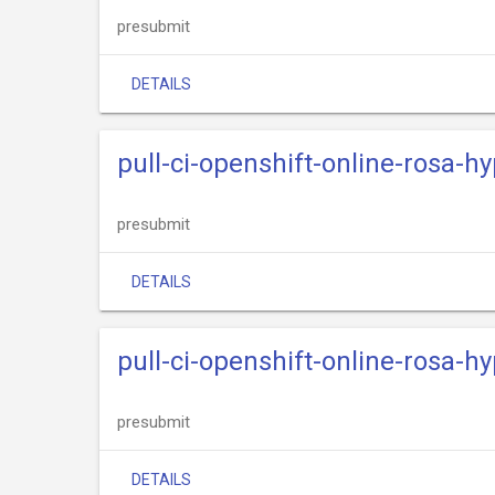
presubmit
DETAILS
pull-ci-openshift-online-rosa-h
presubmit
DETAILS
pull-ci-openshift-online-rosa-h
presubmit
DETAILS