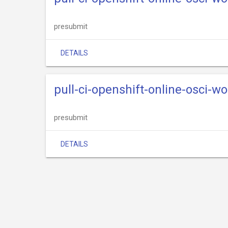
presubmit
DETAILS
pull-ci-openshift-online-osci-w
presubmit
DETAILS