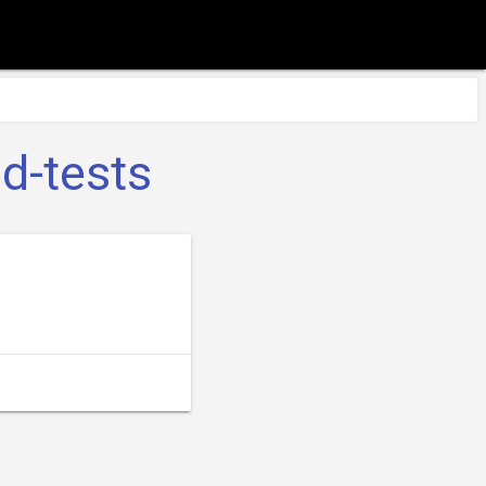
d-tests