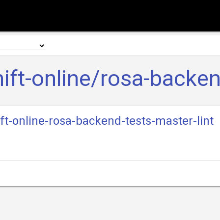
ift-online/rosa-backen
ift-online-rosa-backend-tests-master-lint