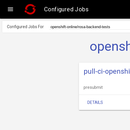

Configured Jobs
Configured Jobs For
opensh
pull-ci-opensh
presubmit
DETAILS