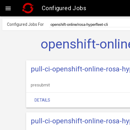
Configured Jobs

Configured Jobs For
openshift-onlin
pull-ci-openshift-online-rosa-hy
presubmit
DETAILS
pull-ci-openshift-online-rosa-hy