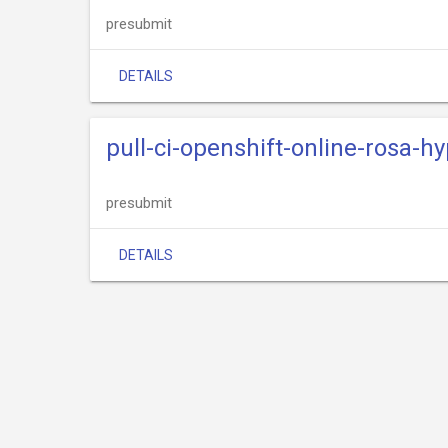
presubmit
DETAILS
pull-ci-openshift-online-rosa-hy
presubmit
DETAILS