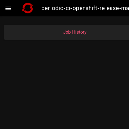
periodic-ci-openshift-release-m

Job History