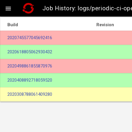
Job History: logs/periodic-ci-op

Build
Revision
2020745577045692416
2020618805062930432
2020498861855870976
2020408892718059520
2020308788061409280