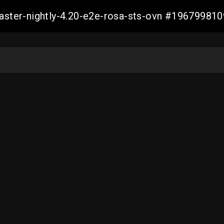
master-nightly-4.20-e2e-rosa-sts-ovn #1967998