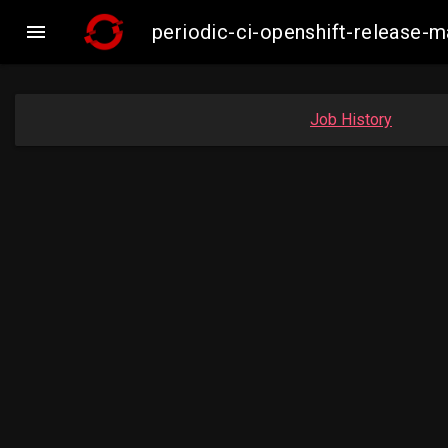

periodic-ci-openshift-release-
Job History