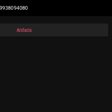
109938094080
Artifacts