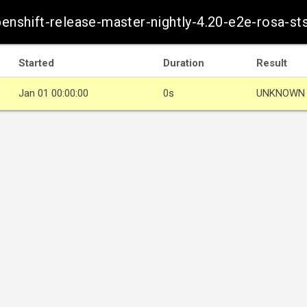
penshift-release-master-nightly-4.20-e2e-rosa-st
Started
Duration
Result
Jan 01 00:00:00
0s
UNKNOWN