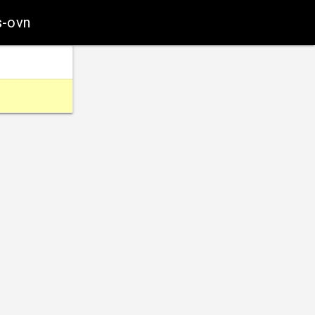
s-ovn