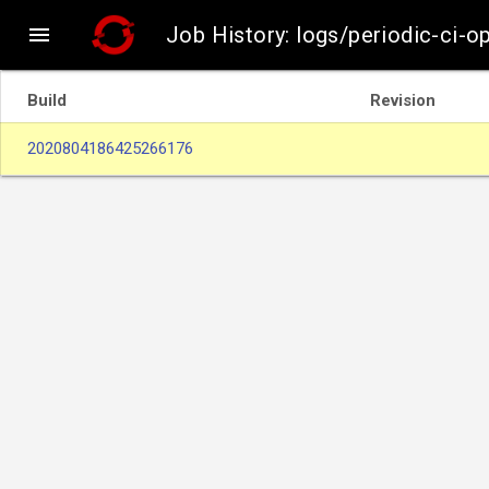

Job History: logs/periodic-ci-o
Build
Revision
2020804186425266176