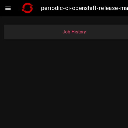
periodic-ci-openshift-release-

Job History