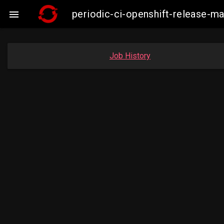
periodic-ci-openshift-release-

Job History