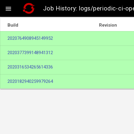
Job History: logs/periodic-ci-o

Build
Revision
2020764908945149952
2020377399148941312
2020316534265614336
2020182940259979264