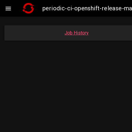
periodic-ci-openshift-release-

Job History