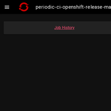
periodic-ci-openshift-release-

Job History