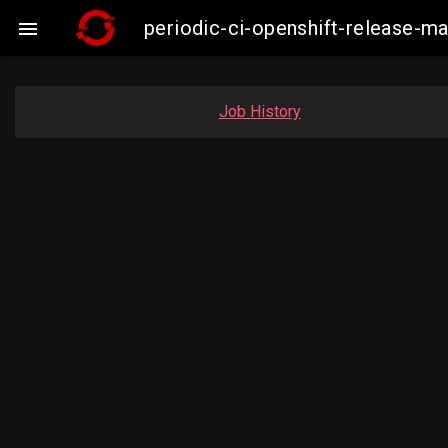
periodic-ci-openshift-release-

Job History