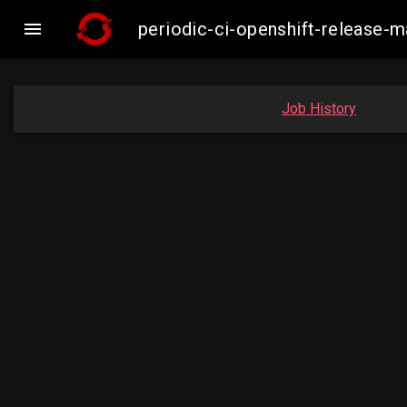

periodic-ci-openshift-release
Job History