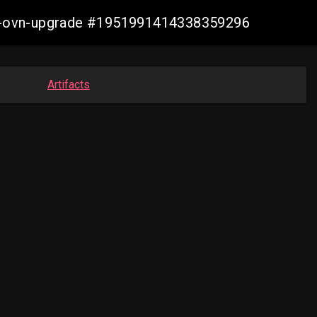
aws-ovn-upgrade #1951991414338359296
Artifacts