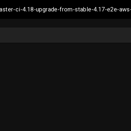
-master-ci-4.18-upgrade-from-stable-4.17-e2e-