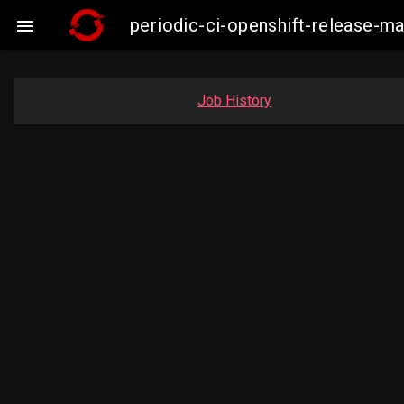
periodic-ci-openshift-release-

Job History