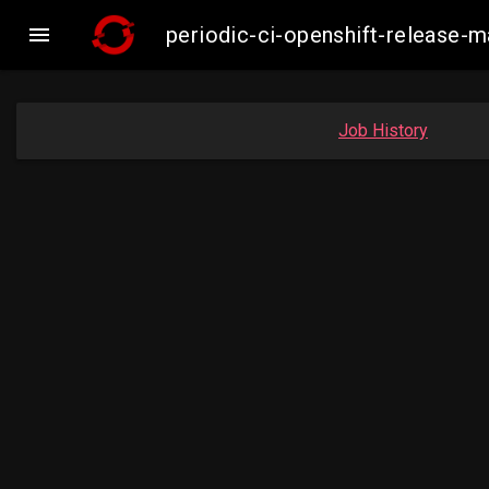

periodic-ci-openshift-release
Job History