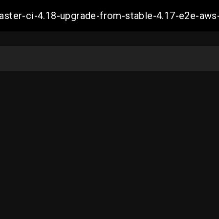
-master-ci-4.18-upgrade-from-stable-4.17-e2e-