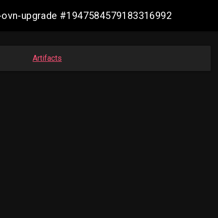
aws-ovn-upgrade #1947584579183316992
Artifacts