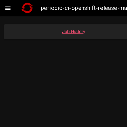
periodic-ci-openshift-release-

Job History