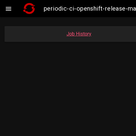
periodic-ci-openshift-release-

Job History