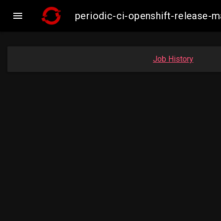

periodic-ci-openshift-release
Job History