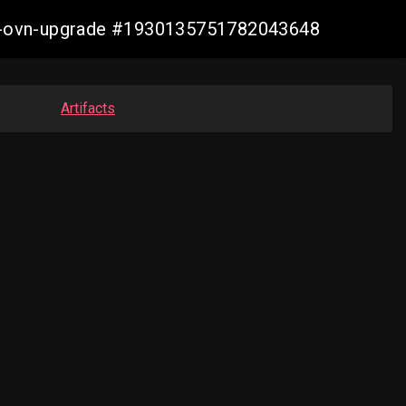
aws-ovn-upgrade #1930135751782043648
Artifacts