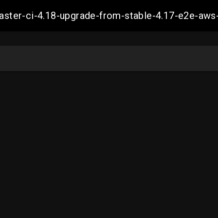
-master-ci-4.18-upgrade-from-stable-4.17-e2e-