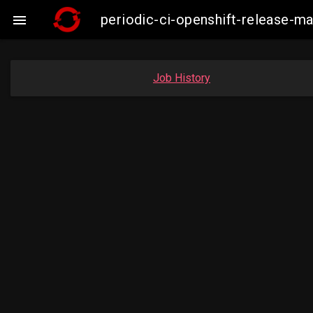
periodic-ci-openshift-release-

Job History