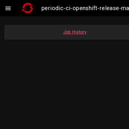
periodic-ci-openshift-release-

Job History