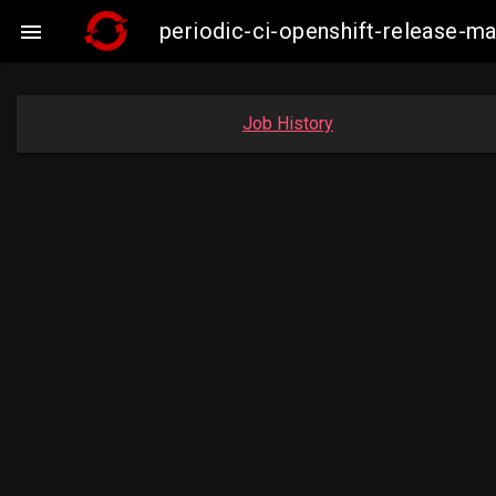
periodic-ci-openshift-release-

Job History