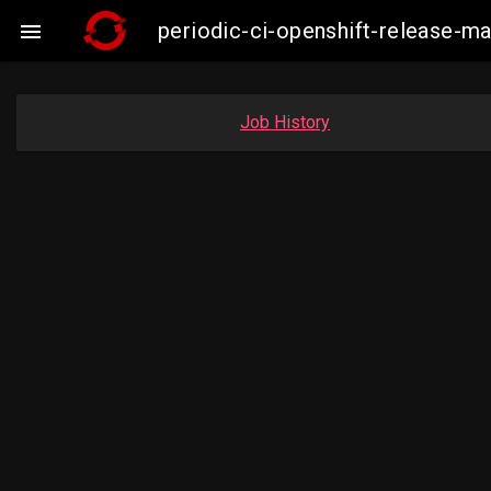
periodic-ci-openshift-release-

Job History