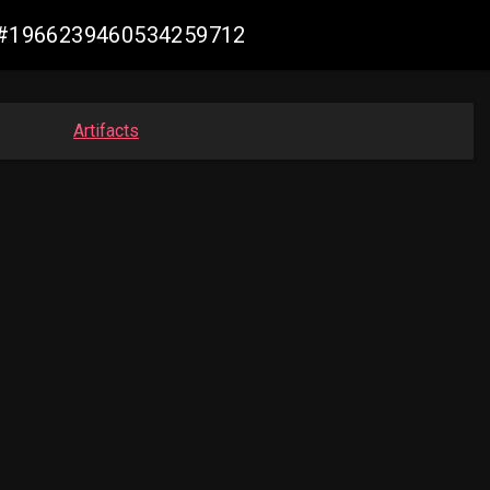
de #1966239460534259712
Artifacts