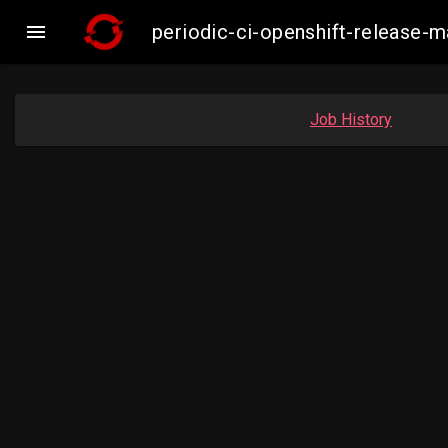

periodic-ci-openshift-release
Job History