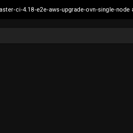
-master-ci-4.18-e2e-aws-upgrade-ovn-single-no