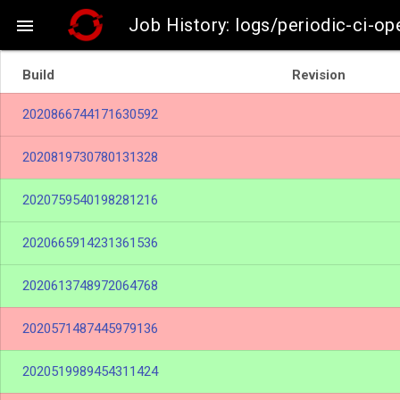
Job History: logs/periodic-ci-o

Build
Revision
2020866744171630592
2020819730780131328
2020759540198281216
2020665914231361536
2020613748972064768
2020571487445979136
2020519989454311424