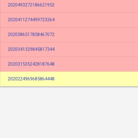
2020493272186621952
2020411274499723264
2020386517838467072
2020341329845817344
2020315352428187648
2020224969685864448