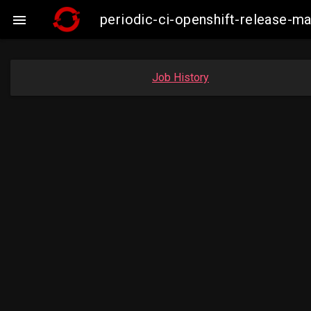
periodic-ci-openshift-release-

Job History