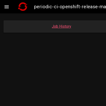
periodic-ci-openshift-release-

Job History