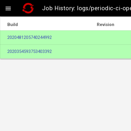
Job History: logs/periodic-ci-o

Build
Revision
2020481205740244992
2020354593753403392