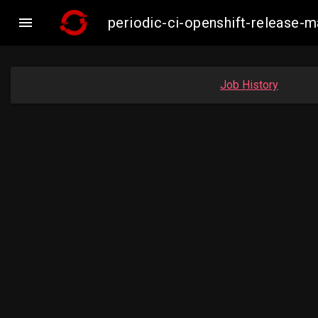

periodic-ci-openshift-release
Job History