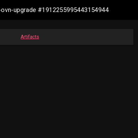
aws-ovn-upgrade #1912255995443154944
Artifacts