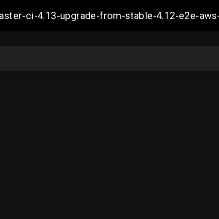
-master-ci-4.13-upgrade-from-stable-4.12-e2e-