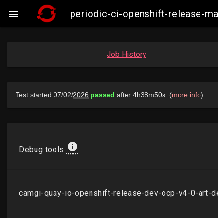
periodic-ci-openshift-release-

Job History