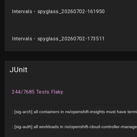
JUnit