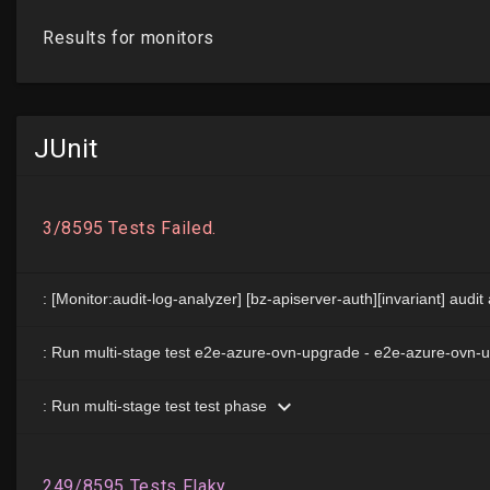
JUnit