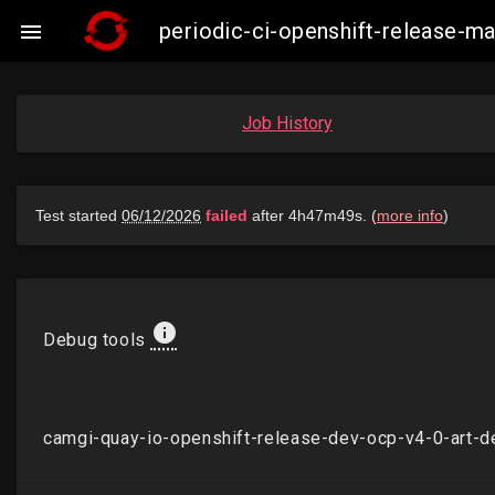
periodic-ci-openshift-release-

Job History