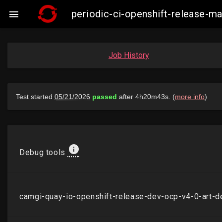
periodic-ci-openshift-release-

Job History