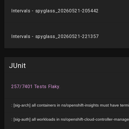
JUnit