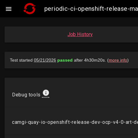
periodic-ci-openshift-release-

Job History