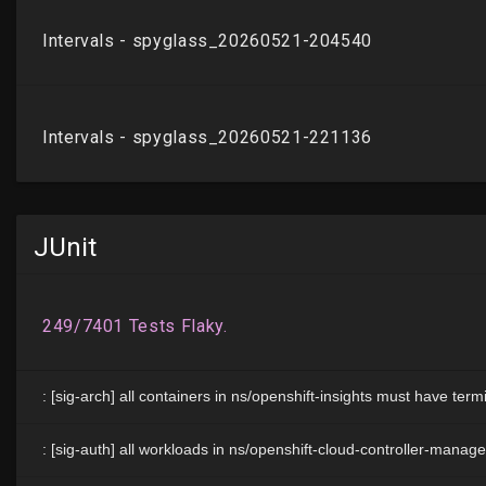
JUnit