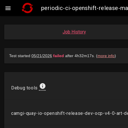
periodic-ci-openshift-release-

Job History