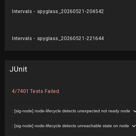
JUnit