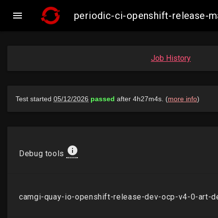

periodic-ci-openshift-release
Job History