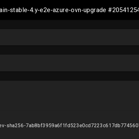
-main-stable-4.y-e2e-azure-ovn-upgrade #20541