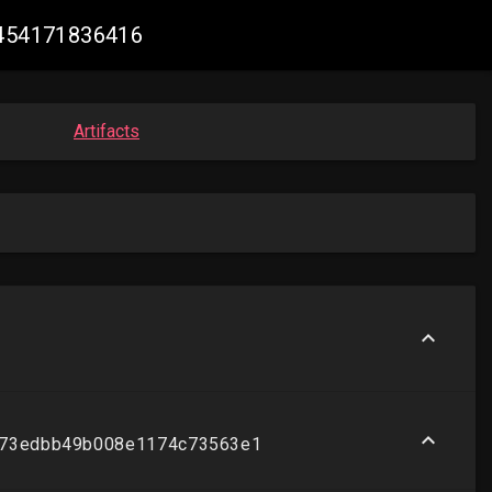
25454171836416
Artifacts