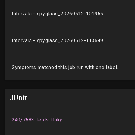
JUnit