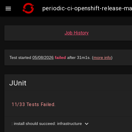
periodic-ci-openshift-release-

Job History
JUnit