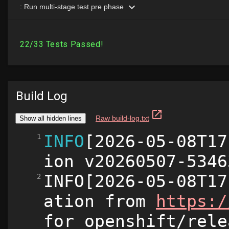
Build Log