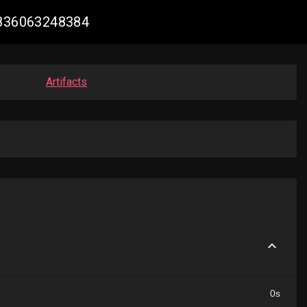
09836063248384
Artifacts