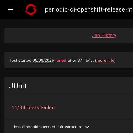

periodic-ci-openshift-release
Job History
JUnit