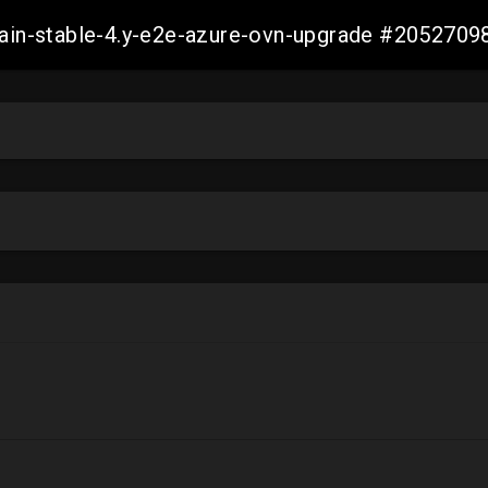
-main-stable-4.y-e2e-azure-ovn-upgrade #20527