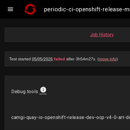

periodic-ci-openshift-release
Job History