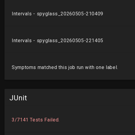
JUnit