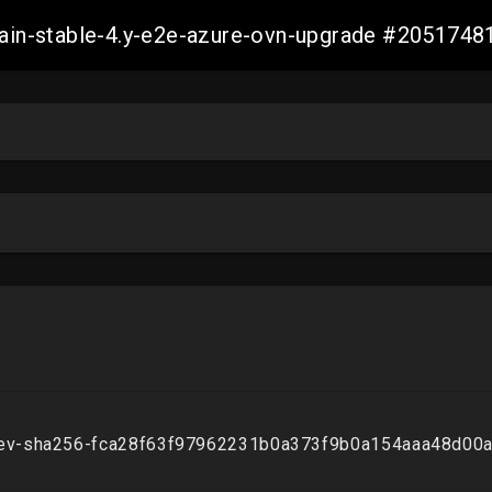
-main-stable-4.y-e2e-azure-ovn-upgrade #20517