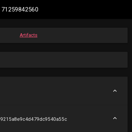
48171259842560
Artifacts