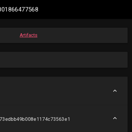
42001866477568
Artifacts