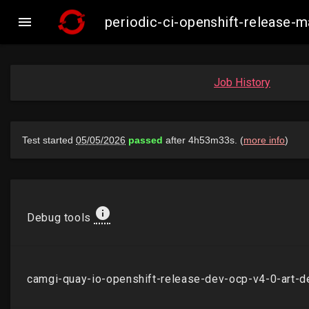

periodic-ci-openshift-release
Job History