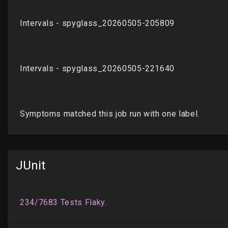
JUnit