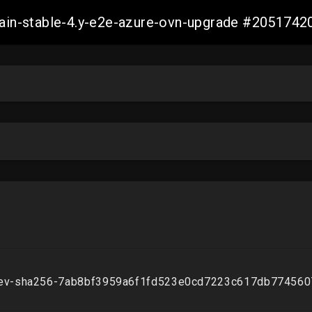
-main-stable-4.y-e2e-azure-ovn-upgrade #20517