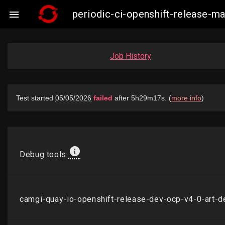
periodic-ci-openshift-release-

Job History