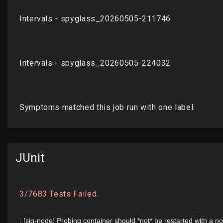
JUnit