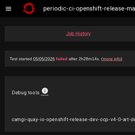
periodic-ci-openshift-release-

Job History