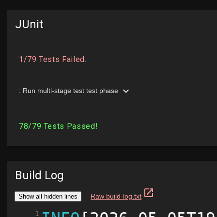
JUnit
Build Log