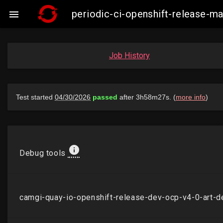
periodic-ci-openshift-release-

Job History