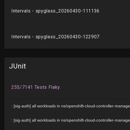
JUnit