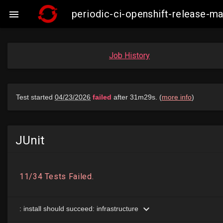
periodic-ci-openshift-release-

Job History
JUnit