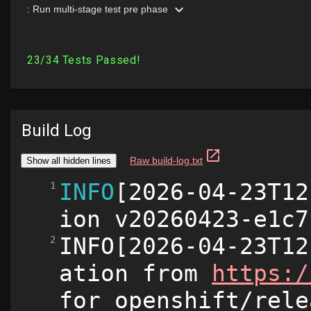
Build Log