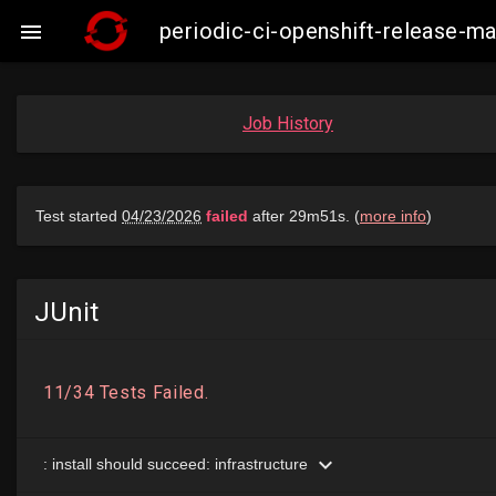
periodic-ci-openshift-release-

Job History
JUnit