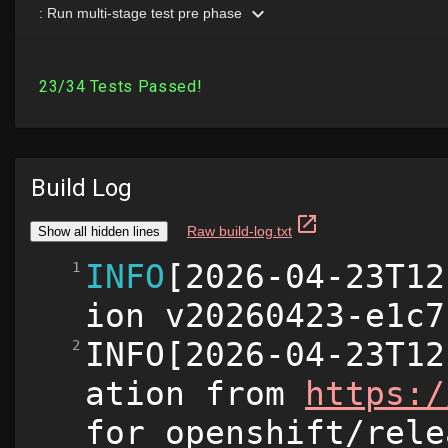
Build Log