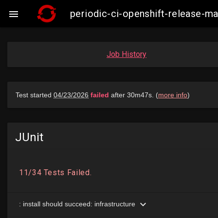
periodic-ci-openshift-release-

Job History
JUnit