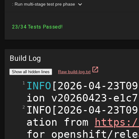
Build Log