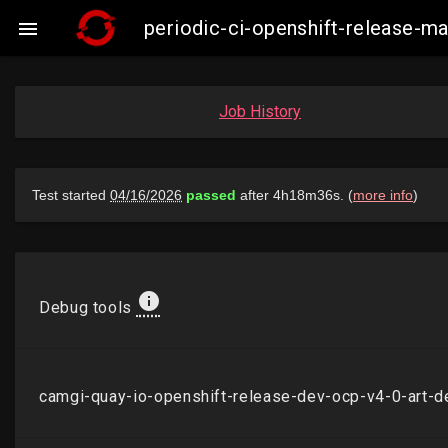
periodic-ci-openshift-release-

Job History