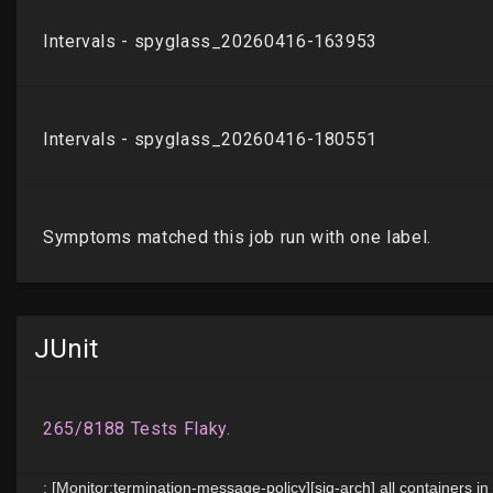
JUnit