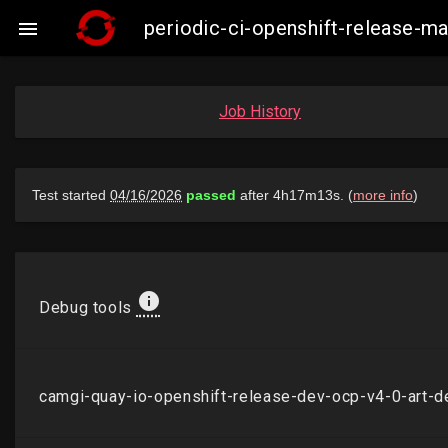
periodic-ci-openshift-release-

Job History