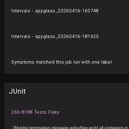
JUnit